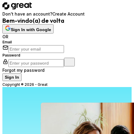
Don't have an account?
Create Account
Bem-vindo(a) de volta
Sign In with Google
OR
Email
Password
Forgot my password
Sign In
Copyright ®
2026
-
Great