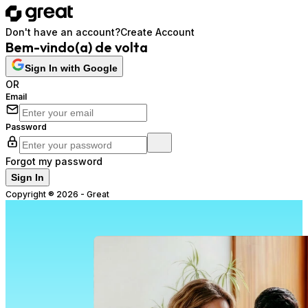
Don't have an account?
Create Account
Bem-vindo(a) de volta
Sign In with Google
OR
Email
Password
Forgot my password
Sign In
Copyright ®
2026
-
Great